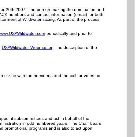
er 20th 2007. The person making the nomination and
CK numbers and contact information (email) for both
erment of Wildwater racing. As part of the process,
www.USAWildwater.com
periodically and prior to
e
USAWildwater Webmaster
. The description of the
 e-zine with the nominees and the call for votes no
appoint subcommittees and act in behalf of the
ministration in odd numbered years. The Chair bears
and promotional programs and is also to act upon