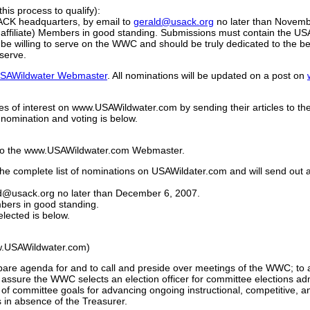
his process to qualify):
SACK headquarters, by email to
gerald@usack.org
no later than Novemb
filiate) Members in good standing. Submissions must contain the USA
 willing to serve on the WWC and should be truly dedicated to the bett
 serve.
SAWildwater Webmaster
. All nominations will be updated on a post on
es of interest on www.USAWildwater.com by sending their articles to th
nomination and voting is below.
ns to the www.USAWildwater.com Webmaster.
 complete list of nominations on USAWildater.com and will send out an
ald@usack.org no later than December 6, 2007.
bers in good standing.
lected is below.
)
w.USAWildwater.com)
epare agenda for and to call and preside over meetings of the WWC; to 
ssure the WWC selects an election officer for committee elections ad
a of committee goals for advancing ongoing instructional, competitive, 
 in absence of the Treasurer.