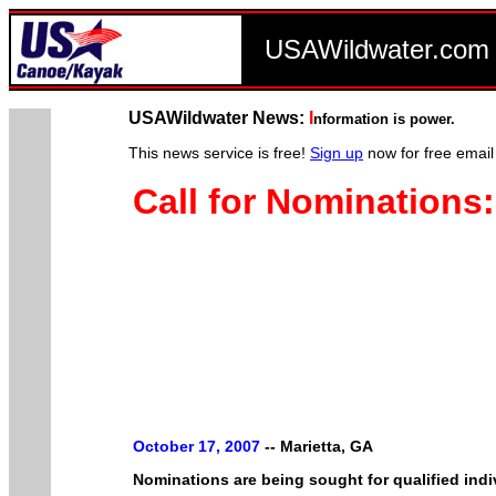
USAWildwater.co
USAWildwater News:
I
nformation is power.
This news service is free!
Sign up
now for free email
Call for Nomination
October 17, 2007
--
Marietta, GA
Nominations are being sought for qualified indi