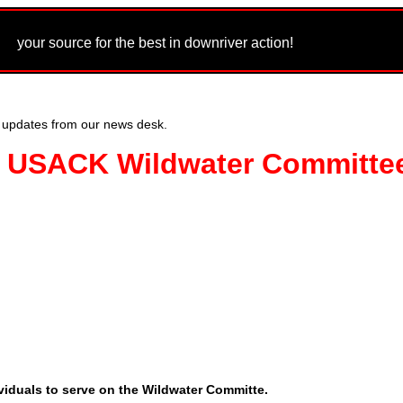
m
your source for the best in downriver action!
 updates from our news desk.
s: USACK Wildwater Committe
viduals to serve on the Wildwater Committe.