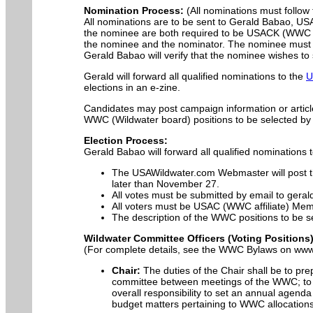
Nomination Process:
(All nominations must follow t
All nominations are to be sent to Gerald Babao, U
the nominee are both required to be USACK (WWC af
the nominee and the nominator. The nominee must be
Gerald Babao will verify that the nominee wishes to
Gerald will forward all qualified nominations to the
U
elections in an e-zine.
Candidates may post campaign information or articl
WWC (Wildwater board) positions to be selected by 
Election Process:
Gerald Babao will forward all qualified nominatio
The USAWildwater.com Webmaster will post the
later than November 27.
All votes must be submitted by email to ger
All voters must be USAC (WWC affiliate) Mem
The description of the WWC positions to be se
Wildwater Committee Officers (Voting Positions
(For complete details, see the WWC Bylaws on ww
Chair:
The duties of the Chair shall be to pr
committee between meetings of the WWC; to a
overall responsibility to set an annual agend
budget matters pertaining to WWC allocations