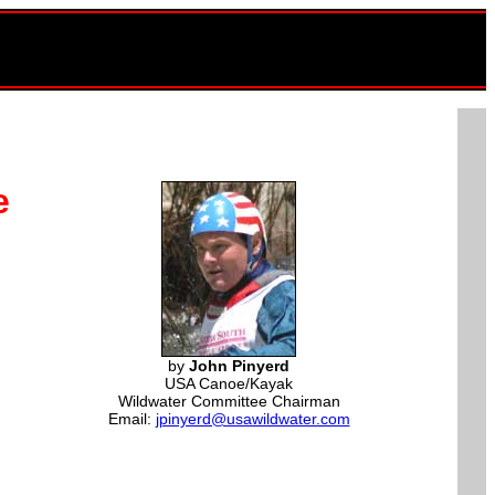
e
by
John Pinyerd
USA Canoe/Kayak
Wildwater Committee Chairman
Email:
jpinyerd@usawildwater.com