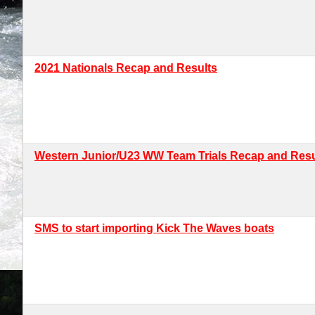
2021 Nationals Recap and Results
Western Junior/U23 WW Team Trials Recap and Resu
SMS to start importing Kick The Waves boats