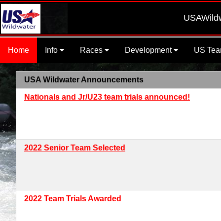
USAWildwat
Home
Info
Races
Development
US Te
USA Wildwater Announcements
Nationals and Jr/U23 team trials announced!
2022 Senior Team Selected
2022 Team Trials Awarded