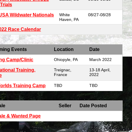
Trials
USA Wildwater Nationals
White
08/27-08/28
Haven, PA
2022 Race Calendar
ming Events
Location
Date
ing Camp/Clinic
Ohiopyle, PA
March 2022
ational Training,
Treignac,
13-18 April,
France
2022
e
orlds Training Camp
TBD
TBD
ale
Seller
Date Posted
ale & Wanted Page