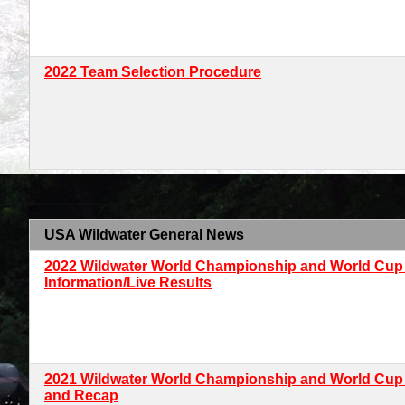
2022 Team Selection Procedure
<
USA Wildwater General News
2022 Wildwater World Championship and World Cup
Information/Live Results
2021 Wildwater World Championship and World Cup
and Recap