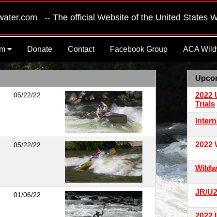
er.com -- The official Website of the United States 
am
Donate
Contact
Facebook Group
ACA Wildw
Upco
05/22/22
2022 
Trials
Inter
2022 
05/22/22
Wildw
JR/U
01/06/22
2022 