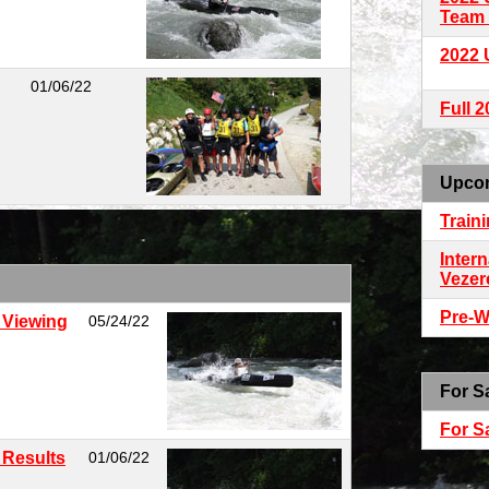
Team 
2022 
01/06/22
Full 
Upco
Train
Intern
Vezer
Pre-W
 Viewing
05/24/22
For S
For S
 Results
01/06/22