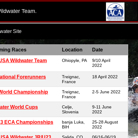
Wildwater Team.
ater Site
ming Races
Location
Date
USA Wildwater Team
Ohiopyle, PA
9/10 April
2022
national Forerunners
Treignac,
18 April 2022
France
World Championship
Treignac,
2-5 June 2022
France
ater World Cups
Celje,
9-11 June
Slovenia
2022
23 ECA Championships
banja Luka,
25-28 August
BIH
2022
USA Wildwater JR/U23
Salida, CO
06/16-06/19