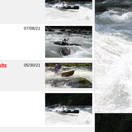
07/08/21
lts
05/30/21