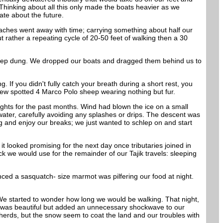
Thinking about all this only made the boats heavier as we
ate about the future.
aches went away with time; carrying something about half our
t rather a repeating cycle of 20-50 feet of walking then a 30
sheep dung. We dropped our boats and dragged them behind us to
If you didn't fully catch your breath during a short rest, you
ndrew spotted 4 Marco Polo sheep wearing nothing but fur.
hts for the past months. Wind had blown the ice on a small
water, carefully avoiding any splashes or drips. The descent was
ng and enjoy our breaks; we just wanted to schlep on and start
t looked promising for the next day once tributaries joined in
ick we would use for the remainder of our Tajik travels: sleeping
ed a sasquatch- size marmot was pilfering our food at night.
We started to wonder how long we would be walking. That night,
ich was beautiful but added an unnecessary shockwave to our
erds, but the snow seem to coat the land and our troubles with