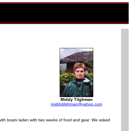
Middy Tilghman
middytilghman@yahoo.com
 with boats laden with two weeks of food and gear. We asked