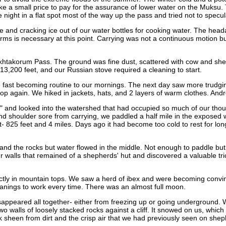
e a small price to pay for the assurance of lower water on the Muksu. 
ight in a flat spot most of the way up the pass and tried not to specul
 and cracking ice out of our water bottles for cooking water. The head
erms is necessary at this point. Carrying was not a continuous motion bu
Takhtakorum Pass. The ground was fine dust, scattered with cow and 
13,200 feet, and our Russian stove required a cleaning to start.
fast becoming routine to our mornings. The next day saw more trudging. 
 stop again. We hiked in jackets, hats, and 2 layers of warm clothes. A
 and looked into the watershed that had occupied so much of our thoug
and shoulder sore from carrying, we paddled a half mile in the exposed 
rt- 825 feet and 4 miles. Days ago it had become too cold to rest for lo
and the rocks but water flowed in the middle. Not enough to paddle but i
four walls that remained of a shepherds' hut and discovered a valuable tr
tly in mountain tops. We saw a herd of ibex and were becoming convinc
eanings to work every time. There was an almost full moon.
appeared all together- either from freezing up or going underground. 
two walls of loosely stacked rocks against a cliff. It snowed on us, wh
heen from dirt and the crisp air that we had previously seen on sheph