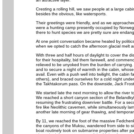
an attractive layer.
Cresting a rolling hill, we saw people at a large ca
besides the obvious, like watersports.
Their greetings were friendly, and as we approache
were a hunting camp presently occupied by Norwegia
there to hunt species we are pretty sure are endan
At one point conversation became heated by politic
when we opted to catch the afternoon glacial melt 
With three and half hours of daylight to cover the 
for their hospitality, bid them farewell, and commen
relieved to be unyoked from the burden of carrying.
and to secure a night of warmth in the cabin, whose
avail. Even with a push well into twilight, the cabi
others), and braced ourselves for a cold night under
the Takhtakorum pass. On the downside, Jack Frost w
We started late the next morning to allow the river t
We reached a short canyon section of the Belandky
resuming the frustrating downriver battle. For a se
fire like Neolithic cavemen, while simultaneously l
another late morning of gear thawing, and temporary 
By 11, we reached the foot of the massive Fedchenko 
the canyons of the Muksu, wandered from side to sid
boat routinely took on submarine properties after pa