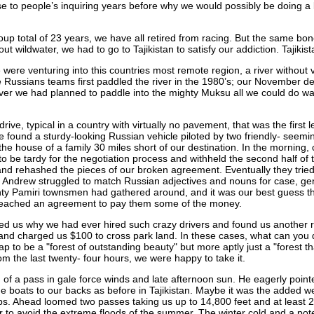
o people’s inquiring years before why we would possibly be doing a lon
group total of 23 years, we have all retired from racing. But the same b
out wildwater, we had to go to Tajikistan to satisfy our addiction. Tajik
 were venturing into this countries most remote region, a river without v
 Russians teams first paddled the river in the 1980’s; our November de
 river we had planned to paddle into the mighty Muksu all we could do 
rive, typical in a country with virtually no pavement, that was the first
 we found a sturdy-looking Russian vehicle piloted by two friendly- seem
he house of a family 30 miles short of our destination. In the morning, 
o be tardy for the negotiation process and withheld the second half of t
and rehashed the pieces of our broken agreement. Eventually they tried
e Andrew struggled to match Russian adjectives and nouns for case, ge
nty Pamiri townsmen had gathered around, and it was our best guess th
y reached an agreement to pay them some of the money.
sked us why we had ever hired such crazy drivers and found us another ri
 and charged us $100 to cross park land. In these cases, what can you 
 to be a "forest of outstanding beauty" but more aptly just a "forest tha
rom the last twenty- four hours, we were happy to take it.
m of a pass in gale force winds and late afternoon sun. He eagerly poin
the boats to our backs as before in Tajikistan. Maybe it was the added 
ps. Ahead loomed two passes taking us up to 14,800 feet and at least 20
r to avoid the extreme floods of the summer. The winter cold and a poten