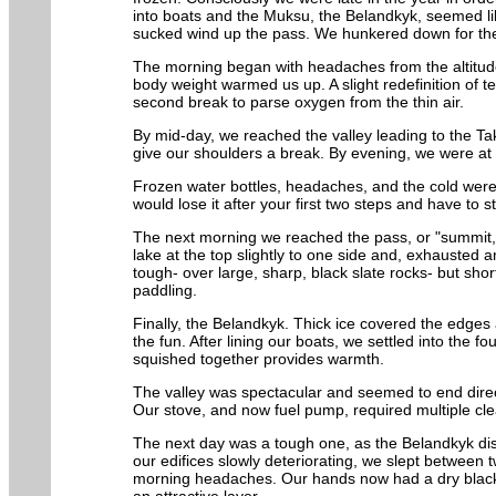
into boats and the Muksu, the Belandkyk, seemed lik
sucked wind up the pass. We hunkered down for the n
The morning began with headaches from the altitude
body weight warmed us up. A slight redefinition of t
second break to parse oxygen from the thin air.
By mid-day, we reached the valley leading to the 
give our shoulders a break. By evening, we were at 
Frozen water bottles, headaches, and the cold were 
would lose it after your first two steps and have to
The next morning we reached the pass, or "summit,"
lake at the top slightly to one side and, exhausted 
tough- over large, sharp, black slate rocks- but sho
paddling.
Finally, the Belandkyk. Thick ice covered the edges 
the fun. After lining our boats, we settled into the 
squished together provides warmth.
The valley was spectacular and seemed to end direc
Our stove, and now fuel pump, required multiple cl
The next day was a tough one, as the Belandkyk dis
our edifices slowly deteriorating, we slept between 
morning headaches. Our hands now had a dry black s