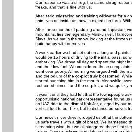
Our response was a shrug; the same shrug response t
freaks, and that is fine with us.
After seriously racing and training wildwater for a 
pain lives on inside us, now in expedition form. With
After three months of paddling around Tajikistan, we
mountains, lies the legendary Musku river. Hardcore
Slavs. As we sat in the snow, looking at the frozen
quite happy with ourselves.
A week earlier we had set out on a long and painful d
would be 15 hours of driving to the initial pass, so
embarking. We drove all day and spent the night in t
and their low fuel. We considered these complaints t
went over poorly. All morning we argued with them 
and the odium of the co-pilot truly blossomed. Whil
started punching him in the mouth. Meanwhile, twe
restrained himself and the co-pilot, and we quickl
It wasn't until they had left that the townspeople a
opportunistic national park representative found us
an UAZ ride to the dismal Kok Jar, alleged by our map
vertical feet to our hike, but to distance ourselves f
Our newer, nicer driver dropped us off at the botto
us safe travels with a gift of bread. We harnessed 
screaming wind, but we all staggered those first ste
frozen. Consciously we were late in the year in orde