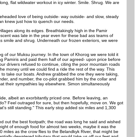
g, flat wildwater workout in icy winter. Smile. Shrug. We are
oneheaded love of being outside- way outside- and slow, steady
istan knew just how to quench our needs.
illages along its edges. Breathtakingly high in the Pamir
scent was late in the year even for these bad ass teams of
was smile and shrug. Underneath our frozen exteriors, we were
 leg of our Muksu journey. In the town of Khorog we were told it
ing Pamiris and paid them half of our agreed- upon price before
our drivers refused to continue, citing the poor mountain roads
he money until we could find a ride the rest of the way. This
 to take our boats. Andrew grabbed the one they were taking,
nder, and number, the co-pilot grabbed him by the collar and
at their sympathies lay elsewhere. Simon simultaneously
de, albeit an exorbitantly priced one. Before leaving, an
do? Feel outraged for sure, but then hopefully, move on. We got
t's still standing." This early stop added six miles and 1,300
ted out the best footpath; the road was long he said and wished
weight of enough food for almost two weeks, maybe it was the
 miles as the crow flies to the Belandkyk River, that might be
tially dewatered tributary that would take us off our feet and