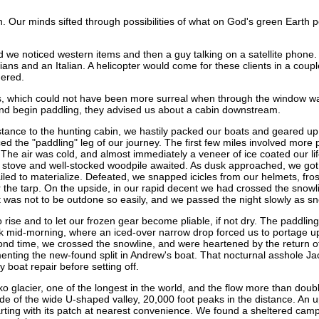
bin. Our minds sifted through possibilities of what on God's green Earth
d we noticed western items and then a guy talking on a satellite phon
ns and an Italian. A helicopter would come for these clients in a cou
gered.
s, which could not have been more surreal when through the window was
and begin paddling, they advised us about a cabin downstream.
distance to the hunting cabin, we hastily packed our boats and geared u
ced the "paddling" leg of our journey. The first few miles involved more
 The air was cold, and almost immediately a veneer of ice coated our li
 stove and well-stocked woodpile awaited. As dusk approached, we got ou
n failed to materialize. Defeated, we snapped icicles from our helmets,
 the tarp. On the upside, in our rapid decent we had crossed the snowlin
as not to be outdone so easily, and we passed the night slowly as sno
o rise and to let our frozen gear become pliable, if not dry. The paddlin
k mid-morning, where an iced-over narrow drop forced us to portage 
cond time, we crossed the snowline, and were heartened by the return of
amenting the new-found split in Andrew's boat. That nocturnal asshole J
boat repair before setting off.
glacier, one of the longest in the world, and the flow more than double
e of the wide U-shaped valley, 20,000 foot peaks in the distance. An up
rting with its patch at nearest convenience. We found a sheltered camps