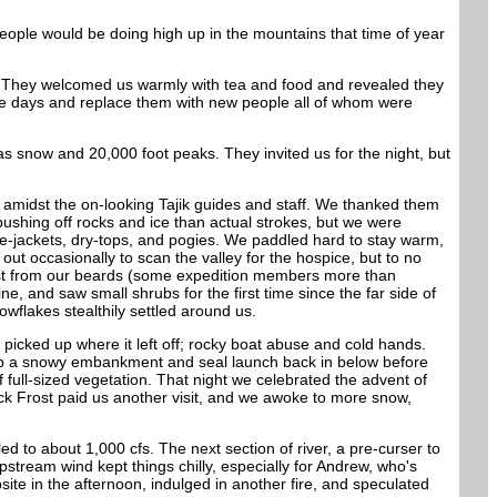
 people would be doing high up in the mountains that time of year
e. They welcomed us warmly with tea and food and revealed they
ple days and replace them with new people all of whom were
 snow and 20,000 foot peaks. They invited us for the night, but
p amidst the on-looking Tajik guides and staff. We thanked them
 pushing off rocks and ice than actual strokes, but we were
fe-jackets, dry-tops, and pogies. We paddled hard to stay warm,
t occasionally to scan the valley for the hospice, but to no
 frost from our beards (some expedition members more than
e, and saw small shrubs for the first time since the far side of
wflakes stealthily settled around us.
g picked up where it left off; rocky boat abuse and cold hands.
up a snowy embankment and seal launch back in below before
 full-sized vegetation. That night we celebrated the advent of
ack Frost paid us another visit, and we awoke to more snow,
d to about 1,000 cfs. The next section of river, a pre-curser to
stream wind kept things chilly, especially for Andrew, who's
ite in the afternoon, indulged in another fire, and speculated