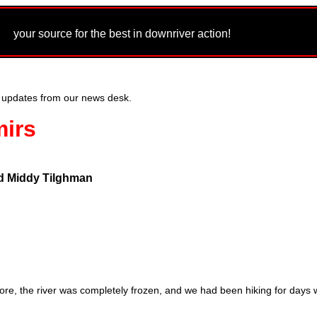
m
your source for the best in downriver action!
 updates from our news desk.
mirs
d Middy Tilghman
fore, the river was completely frozen, and we had been hiking for days