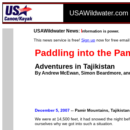
USAWildwater.co
USAWildwater News:
I
nformation is power.
This news service is free!
Sign up
now for free email
Paddling into the Pa
Adventures in Tajikistan
By Andrew McEwan, Simon Beardmore, an
December 5, 2007
--
Pamir Mountains, Tajikistan
We were at 14,500 feet, it had snowed the night be
ourselves why we got into such a situation.