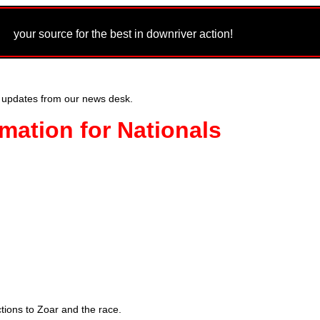
m
your source for the best in downriver action!
 updates from our news desk.
mation for Nationals
tions to Zoar and the race.