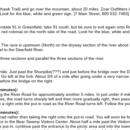
wk Trail) and go over the mountain, about 20 miles. Zoar Outfitters is
 Look for the blue, white and green sign. [7 Main Street, 800 532-7483]
ate 91 in Greenfield, take 91 south, but be sure to exit again onto Rou
a red colonial on the north side of the road. Look for the blue, white a
s. The race is upstream (North) on the dryway section of the river about 
l to the Deerfield River.
three sections and parallel the three sections of the river.
ile. Just past the Shunpike(???) and just before the bridge over the De
s. Go left at the fork. About 3/4 of a mile after going under a very narrow
efore the bridge on the right.
minutes):
g the River Road for approximately another 5 miles. In just under 4 mile
s, the road turns sharply left and then more gradually right, then pass
a right onto the put-in road as the River Road turns left. Follow the put
 minutes):
ad rather than taking the right onto the put-in road. You will soon be 
ce to the Bear Swamp Visitors Center. About half a mile past the Visitors
he put-in, continue past the entrance to the picnic area and into the tow