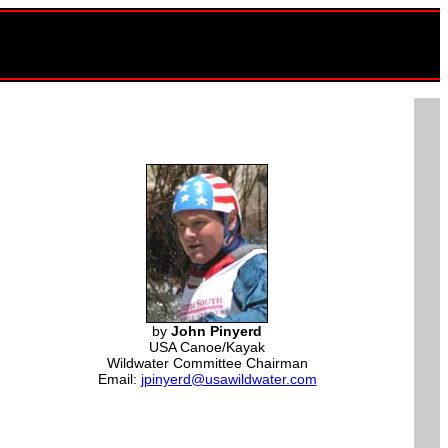
by
John Pinyerd
USA Canoe/Kayak
Wildwater Committee Chairman
Email:
jpinyerd@usawildwater.com