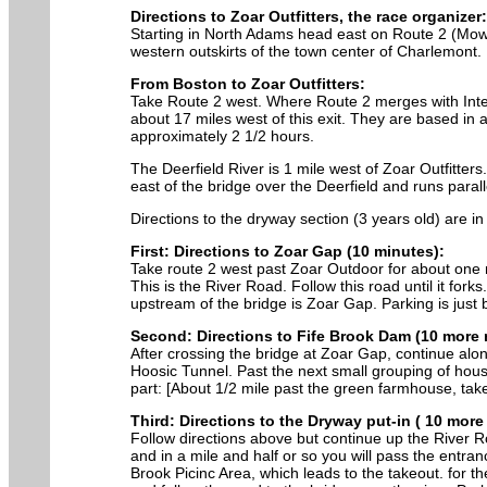
Directions to Zoar Outfitters, the race organizer:
Starting in North Adams head east on Route 2 (Mowha
western outskirts of the town center of Charlemont.
From Boston to Zoar Outfitters:
Take Route 2 west. Where Route 2 merges with Interst
about 17 miles west of this exit. They are based in 
approximately 2 1/2 hours.
The Deerfield River is 1 mile west of Zoar Outfitter
east of the bridge over the Deerfield and runs paralle
Directions to the dryway section (3 years old) are in 
First: Directions to Zoar Gap (10 minutes):
Take route 2 west past Zoar Outdoor for about one m
This is the River Road. Follow this road until it fork
upstream of the bridge is Zoar Gap. Parking is just b
Second: Directions to Fife Brook Dam (10 more 
After crossing the bridge at Zoar Gap, continue alon
Hoosic Tunnel. Past the next small grouping of house
part: [About 1/2 mile past the green farmhouse, take 
Third: Directions to the Dryway put-in ( 10 more
Follow directions above but continue up the River Ro
and in a mile and half or so you will pass the entran
Brook Picinc Area, which leads to the takeout. for t