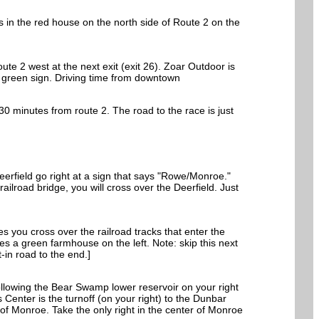
 in the red house on the north side of Route 2 on the
te 2 west at the next exit (exit 26). Zoar Outdoor is
nd green sign. Driving time from downtown
30 minutes from route 2. The road to the race is just
erfield go right at a sign that says "Rowe/Monroe."
 railroad bridge, you will cross over the Deerfield. Just
s you cross over the railroad tracks that enter the
es a green farmhouse on the left. Note: skip this next
-in road to the end.]
following the Bear Swamp lower reservoir on your right
 Center is the turnoff (on your right) to the Dunbar
nof Monroe. Take the only right in the center of Monroe