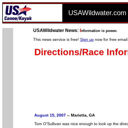
USAWildwater.co
USAWildwater News:
I
nformation is power.
This news service is free!
Sign up
now for free email
Directions/Race Infor
August 15, 2007
--
Marietta, GA
Tom O'Sullivan was nice enough to look up the direc