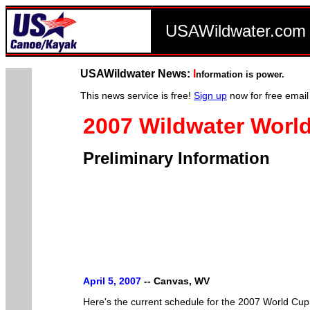
USAWildwater.co
USAWildwater News:
I
nformation is power.
This news service is free!
Sign up
now for free email
2007 Wildwater Worl
Preliminary Information
April 5, 2007
--
Canvas, WV
Here's the current schedule for the 2007 World Cup Se