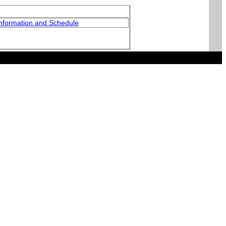
nformation and Schedule