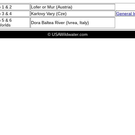
p 1 & 2
Lofer or Mur (Austria)
p 3 & 4
Karlovy Vary (Cze)
General I
 5 & 6
Dora Baltea River (Ivrea, Italy)
Worlds
© USAWildwater.com