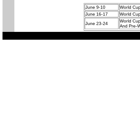
June 9-10
World Cu
June 16-17
World Cu
World Cup
June 23-24
And Pre-