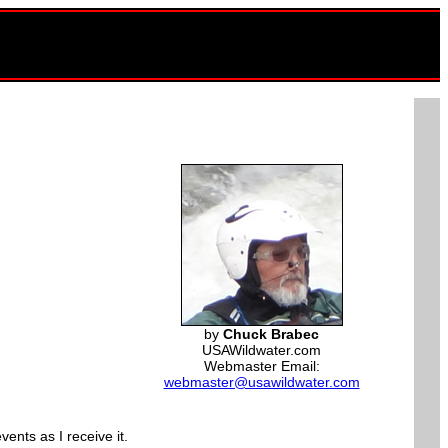
by
Chuck Brabec
USAWildwater.com
Webmaster Email:
webmaster@usawildwater.com
ents as I receive it.