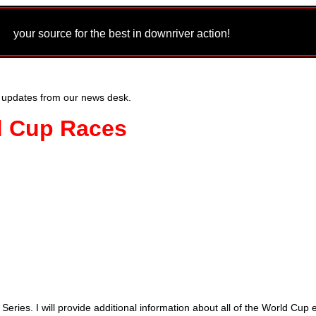
m
your source for the best in downriver action!
 updates from our news desk.
d Cup Races
ries. I will provide additional information about all of the World Cup ev